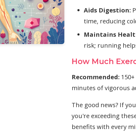
Aids Digestion:
P
time, reducing co
Maintains Healt
risk; running hel
How Much Exerc
Recommended:
150+ 
minutes of vigorous ac
The good news? If you'
you're exceeding these
benefits with every mi