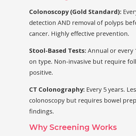
Colonoscopy (Gold Standard):
Every
detection AND removal of polyps be
cancer. Highly effective prevention.
Stool-Based Tests:
Annual or every 
on type. Non-invasive but require fo
positive.
CT Colonography:
Every 5 years. Le
colonoscopy but requires bowel prep
findings.
Why Screening Works