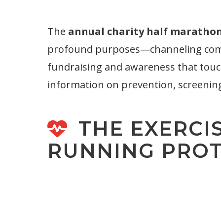
The
annual charity half marathon
profound purposes—channeling compass
fundraising and awareness that touc
information on prevention, screenin
THE EXERCI
RUNNING PRO