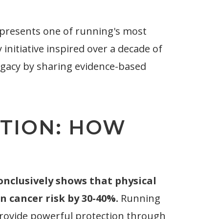
presents one of running's most
nitiative inspired over a decade of
egacy by sharing evidence-based
TION: HOW
conclusively shows that physical
n cancer risk by 30-40%.
Running
provide powerful protection through