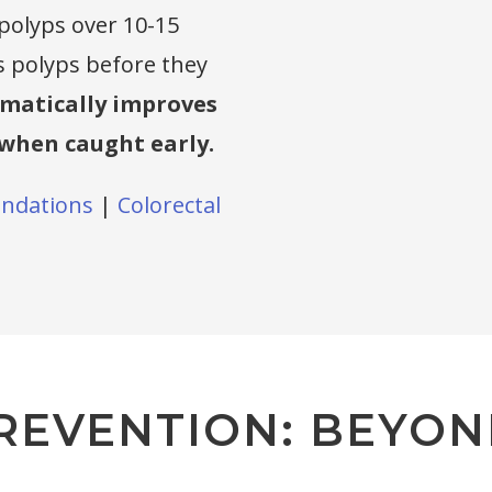
 polyps over 10-15
s polyps before they
amatically improves
when caught early.
ndations
|
Colorectal
REVENTION: BEYON