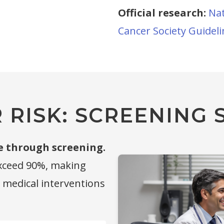
Official research:
Nat
Cancer Society Guidel
RISK: SCREENING S
e through screening.
exceed 90%, making
g medical interventions