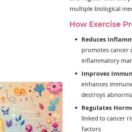
multiple biological m
How Exercise Pr
Reduces Inflamm
promotes cancer d
inflammatory mar
Improves Immun
enhances immune s
destroys abnormal
Regulates Horm
linked to cancer r
factors