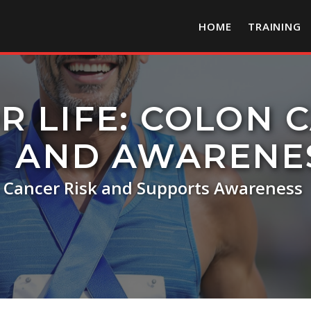
HOME
TRAINING
R LIFE: COLON 
N AND AWARENE
s Cancer Risk and Supports Awareness