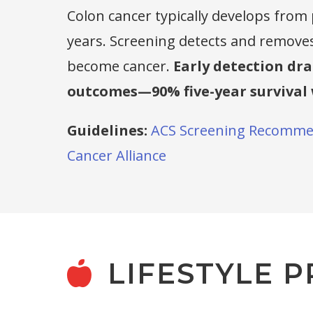
Colon cancer typically develops from
years. Screening detects and remove
become cancer.
Early detection dr
outcomes—90% five-year survival 
Guidelines:
ACS Screening Recomme
Cancer Alliance
LIFESTYLE P