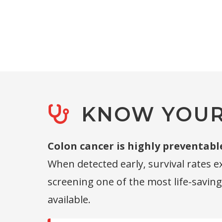
KNOW YOUR 
Colon cancer is highly preventabl
When detected early, survival rates 
screening one of the most life-savin
available.