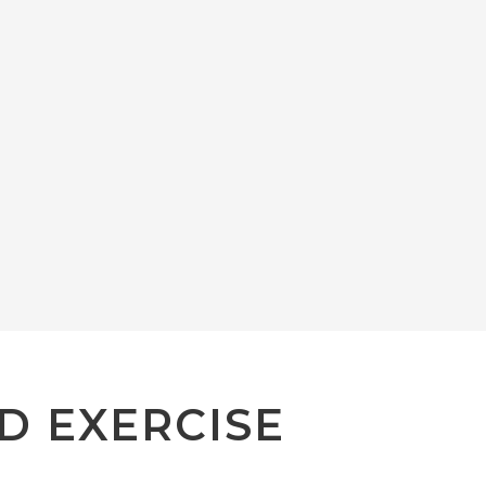
D EXERCISE