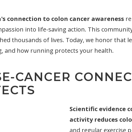
's connection to colon cancer awareness
re
ion into life-saving action. This community i
hed thousands of lives. Today, we honor that l
g, and how running protects your health.
SE-CANCER CONNEC
TECTS
Scientific evidence 
activity reduces colo
and regular exercise 