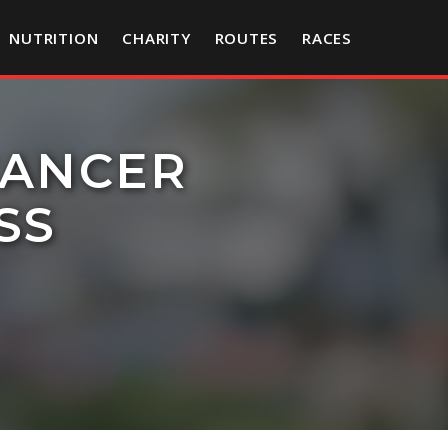
NUTRITION
CHARITY
ROUTES
RACES
CANCER
SS