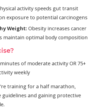
hysical activity speeds gut transit
lon exposure to potential carcinogens
hy Weight:
Obesity increases cancer
ps maintain optimal body composition
ise?
minutes of moderate activity OR 75+
tivity weekly
re training for a half marathon,
 guidelines and gaining protective
le.