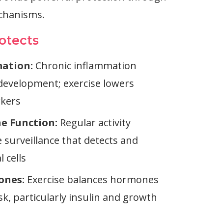
echanisms.
otects
ation:
Chronic inflammation
evelopment; exercise lowers
kers
e Function:
Regular activity
urveillance that detects and
 cells
ones:
Exercise balances hormones
isk, particularly insulin and growth