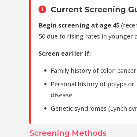
Current Screening Gu
Begin screening at age 45
(rece
50 due to rising rates in younger 
Screen earlier if:
Family history of colon cancer
Personal history of polyps o
disease
Genetic syndromes (Lynch sy
Screening Methods