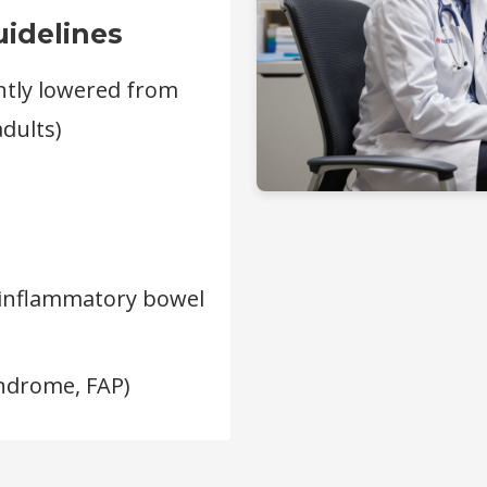
idelines
ntly lowered from
adults)
r inflammatory bowel
ndrome, FAP)