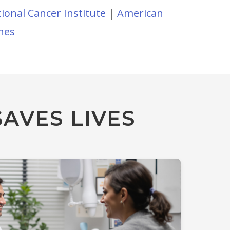
ional Cancer Institute
|
American
ines
AVES LIVES