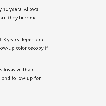
 10 years. Allows
fore they become
1-3 years depending
llow-up colonoscopy if
ss invasive than
 and follow-up for