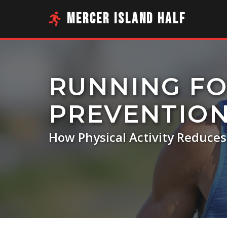
MERCER ISLAND HALF
RUNNING FO
PREVENTIO
How Physical Activity Reduce