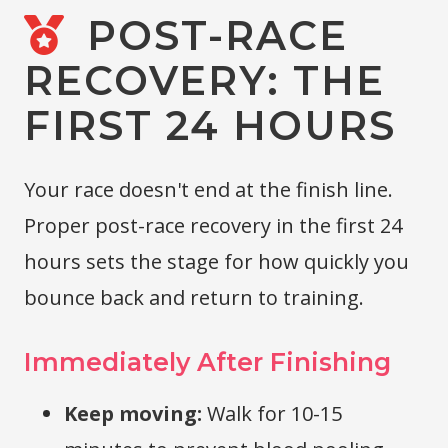
POST-RACE
RECOVERY: THE
FIRST 24 HOURS
Your race doesn't end at the finish line.
Proper post-race recovery in the first 24
hours sets the stage for how quickly you
bounce back and return to training.
Immediately After Finishing
Keep moving:
Walk for 10-15