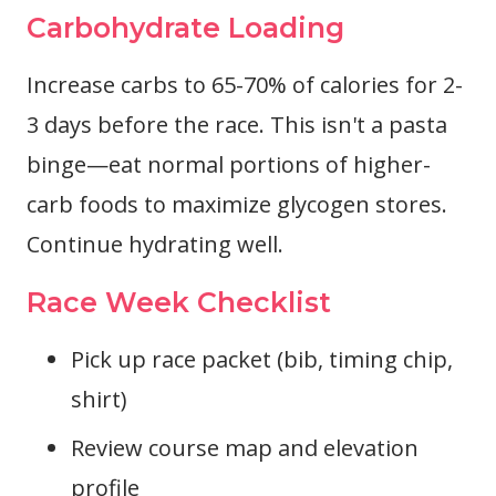
Carbohydrate Loading
Increase carbs to 65-70% of calories for 2-
3 days before the race. This isn't a pasta
binge—eat normal portions of higher-
carb foods to maximize glycogen stores.
Continue hydrating well.
Race Week Checklist
Pick up race packet (bib, timing chip,
shirt)
Review course map and elevation
profile