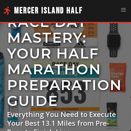
MERCER ISLAND HALF
RACE DAY
MASTERY:
YOUR HALF
MARATHON
PREPARATION
GUIDE
Everything You Need to Execute
Your Best 13.1 Miles from Pre-