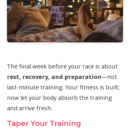
The final week before your race is about
rest, recovery, and preparation
—not
last-minute training. Your fitness is built;
now let your body absorb the training
and arrive fresh.
Taper Your Training