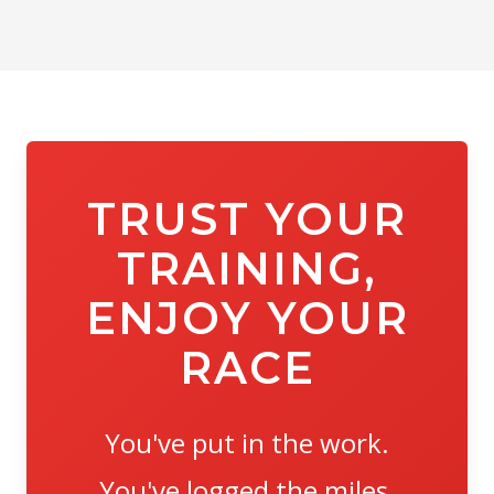
TRUST YOUR
TRAINING,
ENJOY YOUR
RACE
You've put in the work.
You've logged the miles.