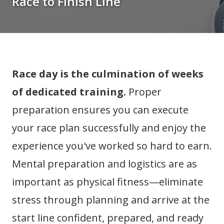
Race to Finish Line
Race day is the culmination of weeks
of dedicated training.
Proper
preparation ensures you can execute
your race plan successfully and enjoy the
experience you've worked so hard to earn.
Mental preparation and logistics are as
important as physical fitness—eliminate
stress through planning and arrive at the
start line confident, prepared, and ready