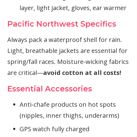
layer, light jacket, gloves, ear warmer
Pacific Northwest Specifics
Always pack a waterproof shell for rain.
Light, breathable jackets are essential for
spring/fall races. Moisture-wicking fabrics
are critical—
avoid cotton at all costs!
Essential Accessories
Anti-chafe products on hot spots
(nipples, inner thighs, underarms)
GPS watch fully charged