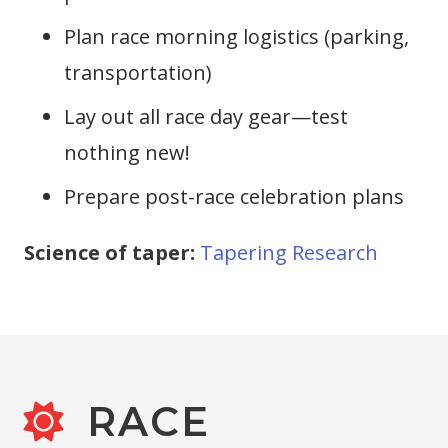
Plan race morning logistics (parking,
transportation)
Lay out all race day gear—test
nothing new!
Prepare post-race celebration plans
Science of taper:
Tapering Research
RACE