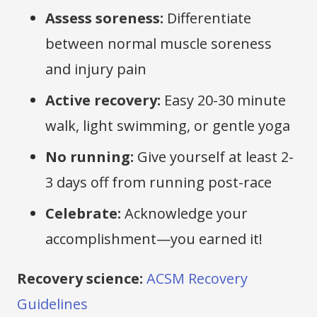
Assess soreness:
Differentiate
between normal muscle soreness
and injury pain
Active recovery:
Easy 20-30 minute
walk, light swimming, or gentle yoga
No running:
Give yourself at least 2-
3 days off from running post-race
Celebrate:
Acknowledge your
accomplishment—you earned it!
Recovery science:
ACSM Recovery
Guidelines