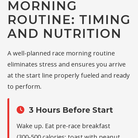
MORNING
ROUTINE: TIMING
AND NUTRITION
A well-planned race morning routine
eliminates stress and ensures you arrive
at the start line properly fueled and ready
to perform.
3 Hours Before Start
Wake up. Eat pre-race breakfast
(300-500 calories: toast with peanut