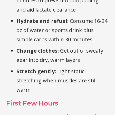
minutes to prevent blood pooling
and aid lactate clearance
Hydrate and refuel:
Consume 16-24
oz of water or sports drink plus
simple carbs within 30 minutes
Change clothes:
Get out of sweaty
gear into dry, warm layers
Stretch gently:
Light static
stretching when muscles are still
warm
First Few Hours