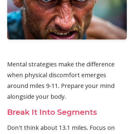
Mental strategies make the difference
when physical discomfort emerges
around miles 9-11. Prepare your mind
alongside your body.
Break It Into Segments
Don't think about 13.1 miles. Focus on