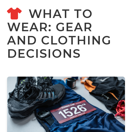
WHAT TO
WEAR: GEAR
AND CLOTHING
DECISIONS