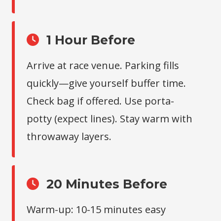
1 Hour Before
Arrive at race venue. Parking fills
quickly—give yourself buffer time.
Check bag if offered. Use porta-
potty (expect lines). Stay warm with
throwaway layers.
20 Minutes Before
Warm-up: 10-15 minutes easy