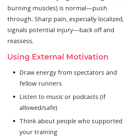
burning muscles) is normal—push
through. Sharp pain, especially localized,
signals potential injury—back off and
reassess.
Using External Motivation
Draw energy from spectators and
fellow runners
Listen to music or podcasts (if
allowed/safe)
Think about people who supported
your training