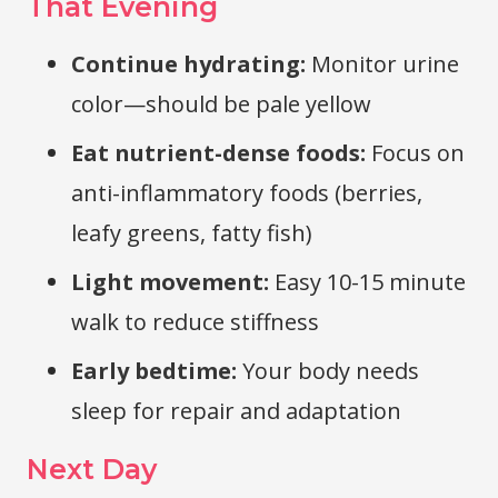
That Evening
Continue hydrating:
Monitor urine
color—should be pale yellow
Eat nutrient-dense foods:
Focus on
anti-inflammatory foods (berries,
leafy greens, fatty fish)
Light movement:
Easy 10-15 minute
walk to reduce stiffness
Early bedtime:
Your body needs
sleep for repair and adaptation
Next Day