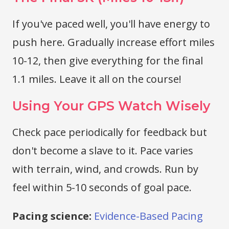
If you've paced well, you'll have energy to
push here. Gradually increase effort miles
10-12, then give everything for the final
1.1 miles. Leave it all on the course!
Using Your GPS Watch Wisely
Check pace periodically for feedback but
don't become a slave to it. Pace varies
with terrain, wind, and crowds. Run by
feel within 5-10 seconds of goal pace.
Pacing science:
Evidence-Based Pacing