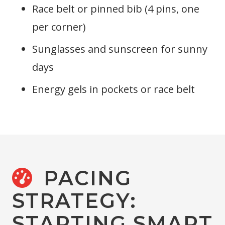
Race belt or pinned bib (4 pins, one
per corner)
Sunglasses and sunscreen for sunny
days
Energy gels in pockets or race belt
PACING
STRATEGY:
STARTING SMART