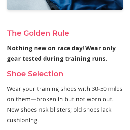
The Golden Rule
Nothing new on race day! Wear only
gear tested during training runs.
Shoe Selection
Wear your training shoes with 30-50 miles
on them—broken in but not worn out.
New shoes risk blisters; old shoes lack
cushioning.