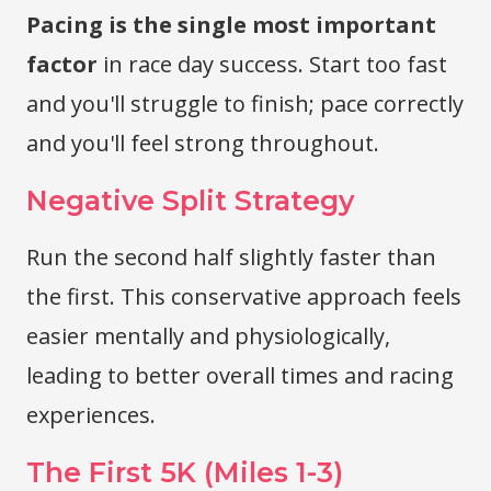
Pacing is the single most important
factor
in race day success. Start too fast
and you'll struggle to finish; pace correctly
and you'll feel strong throughout.
Negative Split Strategy
Run the second half slightly faster than
the first. This conservative approach feels
easier mentally and physiologically,
leading to better overall times and racing
experiences.
The First 5K (Miles 1-3)