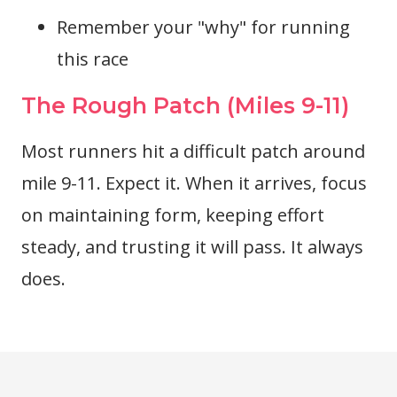
Remember your "why" for running
this race
The Rough Patch (Miles 9-11)
Most runners hit a difficult patch around
mile 9-11. Expect it. When it arrives, focus
on maintaining form, keeping effort
steady, and trusting it will pass. It always
does.