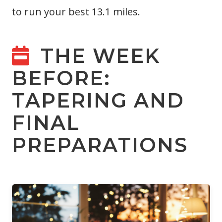
to run your best 13.1 miles.
THE WEEK
BEFORE:
TAPERING AND
FINAL
PREPARATIONS