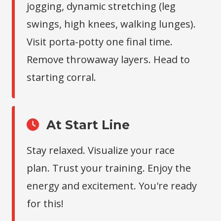
jogging, dynamic stretching (leg
swings, high knees, walking lunges).
Visit porta-potty one final time.
Remove throwaway layers. Head to
starting corral.
At Start Line
Stay relaxed. Visualize your race
plan. Trust your training. Enjoy the
energy and excitement. You're ready
for this!