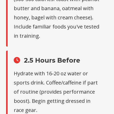
butter and banana, oatmeal with
honey, bagel with cream cheese).
Include familiar foods you've tested
in training.
2.5 Hours Before
Hydrate with 16-20 oz water or
sports drink. Coffee/caffeine if part
of routine (provides performance
boost). Begin getting dressed in
race gear.