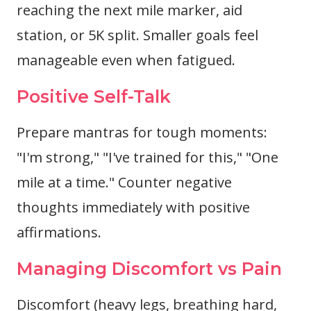
reaching the next mile marker, aid
station, or 5K split. Smaller goals feel
manageable even when fatigued.
Positive Self-Talk
Prepare mantras for tough moments:
"I'm strong," "I've trained for this," "One
mile at a time." Counter negative
thoughts immediately with positive
affirmations.
Managing Discomfort vs Pain
Discomfort (heavy legs, breathing hard,