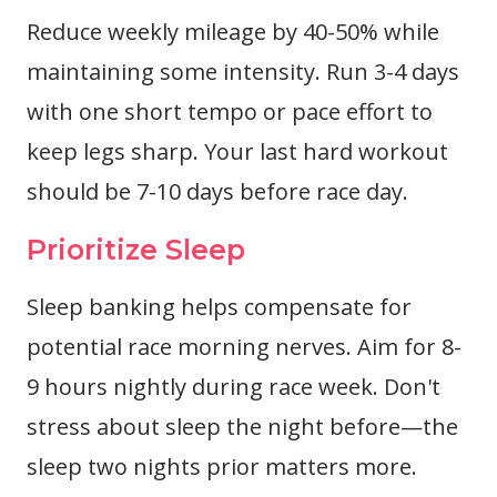
Reduce weekly mileage by 40-50% while
maintaining some intensity. Run 3-4 days
with one short tempo or pace effort to
keep legs sharp. Your last hard workout
should be 7-10 days before race day.
Prioritize Sleep
Sleep banking helps compensate for
potential race morning nerves. Aim for 8-
9 hours nightly during race week. Don't
stress about sleep the night before—the
sleep two nights prior matters more.