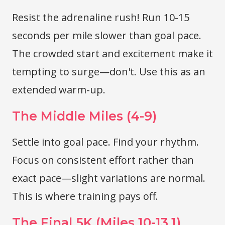
Resist the adrenaline rush! Run 10-15
seconds per mile slower than goal pace.
The crowded start and excitement make it
tempting to surge—don't. Use this as an
extended warm-up.
The Middle Miles (4-9)
Settle into goal pace. Find your rhythm.
Focus on consistent effort rather than
exact pace—slight variations are normal.
This is where training pays off.
The Final 5K (Miles 10-13.1)