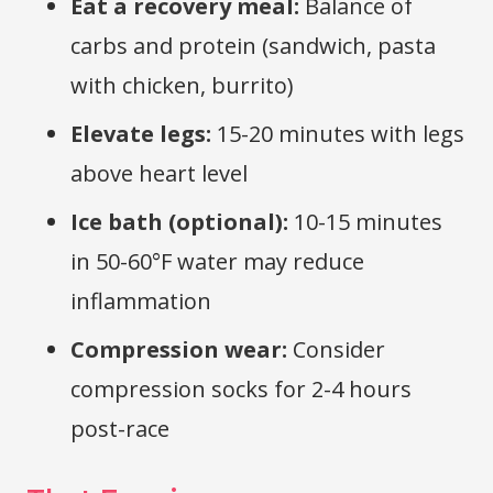
Eat a recovery meal:
Balance of
carbs and protein (sandwich, pasta
with chicken, burrito)
Elevate legs:
15-20 minutes with legs
above heart level
Ice bath (optional):
10-15 minutes
in 50-60°F water may reduce
inflammation
Compression wear:
Consider
compression socks for 2-4 hours
post-race