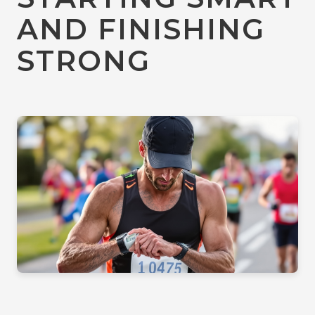
AND FINISHING
STRONG