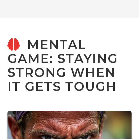
MENTAL
GAME: STAYING
STRONG WHEN
IT GETS TOUGH