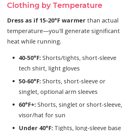
Clothing by Temperature
Dress as if 15-20°F warmer
than actual
temperature—you'll generate significant
heat while running.
40-50°F:
Shorts/tights, short-sleeve
tech shirt, light gloves
50-60°F:
Shorts, short-sleeve or
singlet, optional arm sleeves
60°F+:
Shorts, singlet or short-sleeve,
visor/hat for sun
Under 40°F:
Tights, long-sleeve base