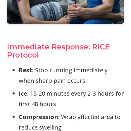
Immediate Response: RICE
Protocol
Rest:
Stop running immediately
when sharp pain occurs
Ice:
15-20 minutes every 2-3 hours for
first 48 hours
Compression:
Wrap affected area to
reduce swelling