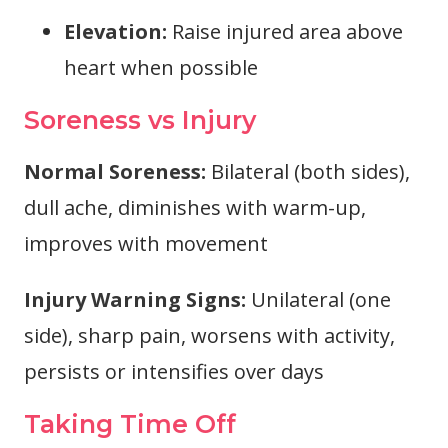
Elevation:
Raise injured area above
heart when possible
Soreness vs Injury
Normal Soreness:
Bilateral (both sides),
dull ache, diminishes with warm-up,
improves with movement
Injury Warning Signs:
Unilateral (one
side), sharp pain, worsens with activity,
persists or intensifies over days
Taking Time Off