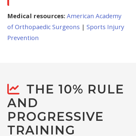
Medical resources:
American Academy
of Orthopaedic Surgeons
|
Sports Injury
Prevention
THE 10% RULE
AND
PROGRESSIVE
TRAINING