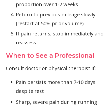
proportion over 1-2 weeks
Return to previous mileage slowly
(restart at 50% prior volume)
If pain returns, stop immediately and
reassess
When to See a Professional
Consult doctor or physical therapist if:
Pain persists more than 7-10 days
despite rest
Sharp, severe pain during running