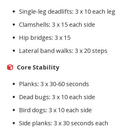
Single-leg deadlifts: 3 x 10 each leg
Clamshells: 3 x 15 each side
Hip bridges: 3 x 15
Lateral band walks: 3 x 20 steps
Core Stability
Planks: 3 x 30-60 seconds
Dead bugs: 3 x 10 each side
Bird dogs: 3 x 10 each side
Side planks: 3 x 30 seconds each