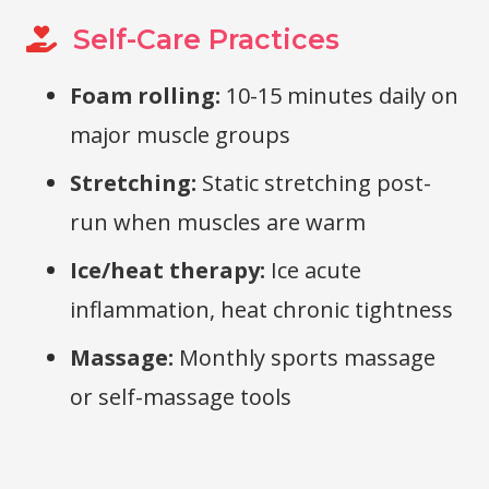
Self-Care Practices
Foam rolling:
10-15 minutes daily on
major muscle groups
Stretching:
Static stretching post-
run when muscles are warm
Ice/heat therapy:
Ice acute
inflammation, heat chronic tightness
Massage:
Monthly sports massage
or self-massage tools