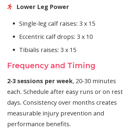
Lower Leg Power
Single-leg calf raises: 3 x 15
Eccentric calf drops: 3 x 10
Tibialis raises: 3 x 15
Frequency and Timing
2-3 sessions per week
, 20-30 minutes
each. Schedule after easy runs or on rest
days. Consistency over months creates
measurable injury prevention and
performance benefits.