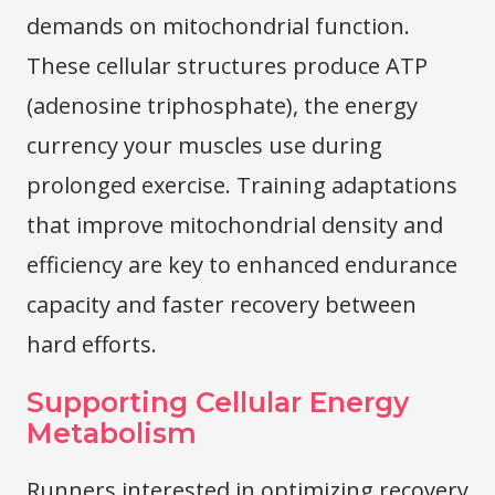
demands on mitochondrial function.
These cellular structures produce ATP
(adenosine triphosphate), the energy
currency your muscles use during
prolonged exercise. Training adaptations
that improve mitochondrial density and
efficiency are key to enhanced endurance
capacity and faster recovery between
hard efforts.
Supporting Cellular Energy
Metabolism
Runners interested in optimizing recovery