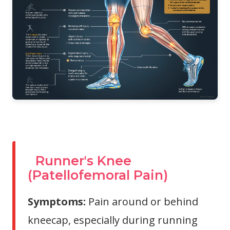
Runner's Knee
(Patellofemoral Pain)
Symptoms:
Pain around or behind
kneecap, especially during running