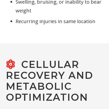
Swelling, bruising, or inability to bear
weight
Recurring injuries in same location
CELLULAR
RECOVERY AND
METABOLIC
OPTIMIZATION