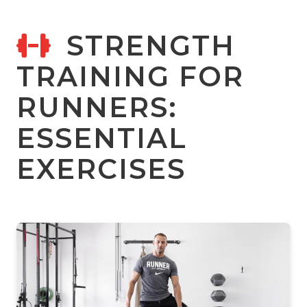
STRENGTH
TRAINING FOR
RUNNERS:
ESSENTIAL
EXERCISES