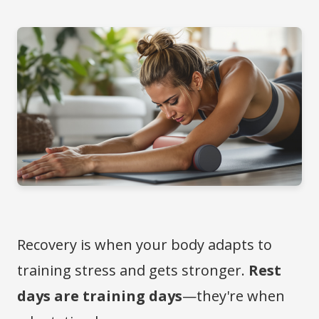
Recovery is when your body adapts to
training stress and gets stronger.
Rest
days are training days
—they're when