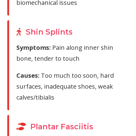
biomechanical issues
Shin Splints
Symptoms:
Pain along inner shin
bone, tender to touch
Causes:
Too much too soon, hard
surfaces, inadequate shoes, weak
calves/tibialis
Plantar Fasciitis