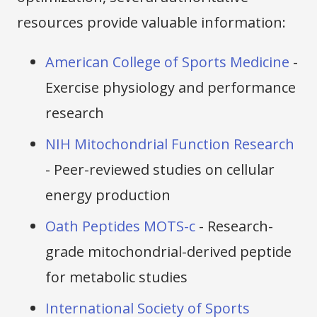
resources provide valuable information:
American College of Sports Medicine
-
Exercise physiology and performance
research
NIH Mitochondrial Function Research
- Peer-reviewed studies on cellular
energy production
Oath Peptides MOTS-c
- Research-
grade mitochondrial-derived peptide
for metabolic studies
International Society of Sports