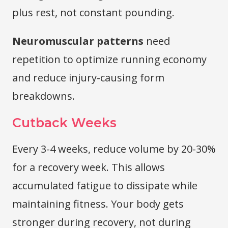
plus rest, not constant pounding.
Neuromuscular patterns
need
repetition to optimize running economy
and reduce injury-causing form
breakdowns.
Cutback Weeks
Every 3-4 weeks, reduce volume by 20-30%
for a recovery week. This allows
accumulated fatigue to dissipate while
maintaining fitness. Your body gets
stronger during recovery, not during