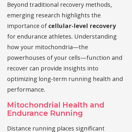
Beyond traditional recovery methods,
emerging research highlights the
importance of
cellular-level recovery
for endurance athletes. Understanding
how your mitochondria—the
powerhouses of your cells—function and
recover can provide insights into
optimizing long-term running health and
performance.
Mitochondrial Health and
Endurance Running
Distance running places significant