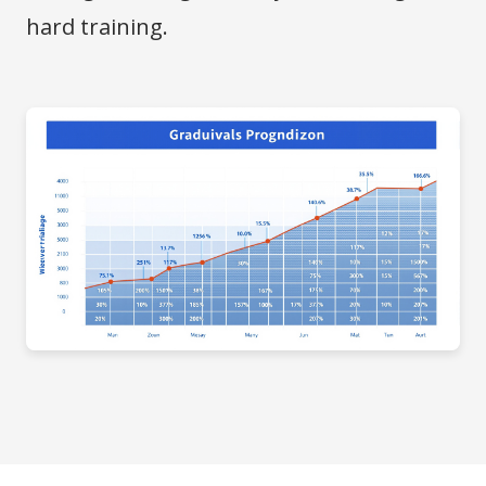
hard training.