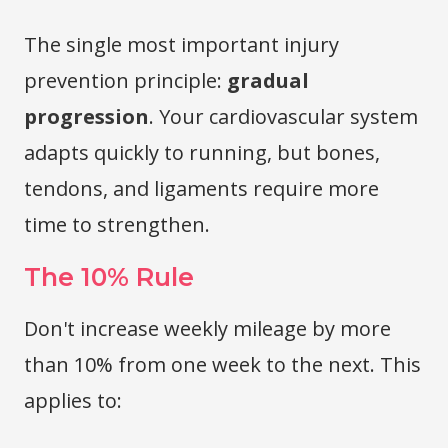
The single most important injury
prevention principle:
gradual
progression
. Your cardiovascular system
adapts quickly to running, but bones,
tendons, and ligaments require more
time to strengthen.
The 10% Rule
Don't increase weekly mileage by more
than 10% from one week to the next. This
applies to: