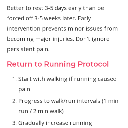
Better to rest 3-5 days early than be
forced off 3-5 weeks later. Early
intervention prevents minor issues from
becoming major injuries. Don't ignore
persistent pain.
Return to Running Protocol
Start with walking if running caused
pain
Progress to walk/run intervals (1 min
run / 2 min walk)
Gradually increase running