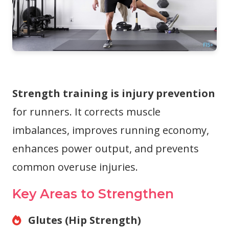
Strength training is injury prevention
for runners. It corrects muscle
imbalances, improves running economy,
enhances power output, and prevents
common overuse injuries.
Key Areas to Strengthen
Glutes (Hip Strength)