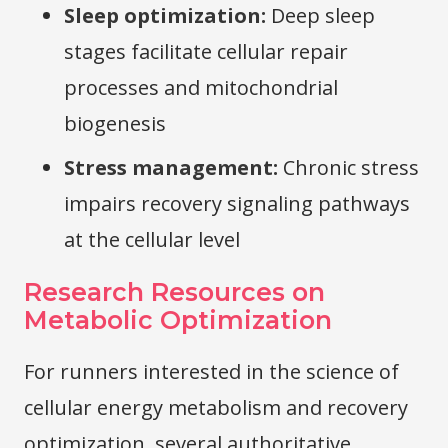
Sleep optimization:
Deep sleep
stages facilitate cellular repair
processes and mitochondrial
biogenesis
Stress management:
Chronic stress
impairs recovery signaling pathways
at the cellular level
Research Resources on
Metabolic Optimization
For runners interested in the science of
cellular energy metabolism and recovery
optimization, several authoritative