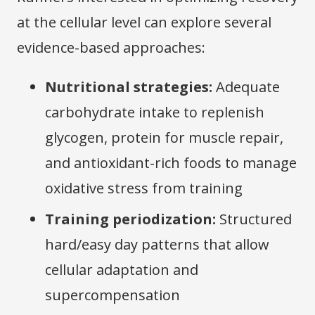
at the cellular level can explore several
evidence-based approaches:
Nutritional strategies:
Adequate
carbohydrate intake to replenish
glycogen, protein for muscle repair,
and antioxidant-rich foods to manage
oxidative stress from training
Training periodization:
Structured
hard/easy day patterns that allow
cellular adaptation and
supercompensation