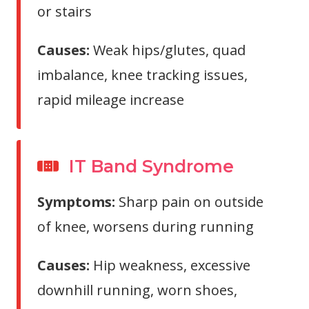
or stairs
Causes:
Weak hips/glutes, quad
imbalance, knee tracking issues,
rapid mileage increase
IT Band Syndrome
Symptoms:
Sharp pain on outside
of knee, worsens during running
Causes:
Hip weakness, excessive
downhill running, worn shoes,