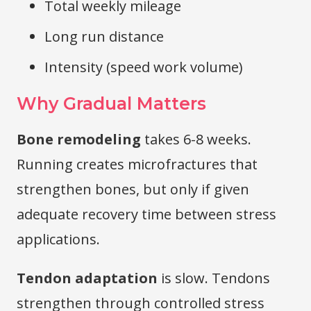
Total weekly mileage
Long run distance
Intensity (speed work volume)
Why Gradual Matters
Bone remodeling
takes 6-8 weeks.
Running creates microfractures that
strengthen bones, but only if given
adequate recovery time between stress
applications.
Tendon adaptation
is slow. Tendons
strengthen through controlled stress