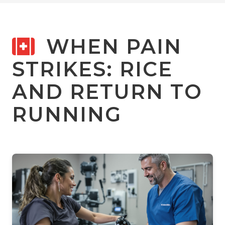
WHEN PAIN
STRIKES: RICE
AND RETURN TO
RUNNING