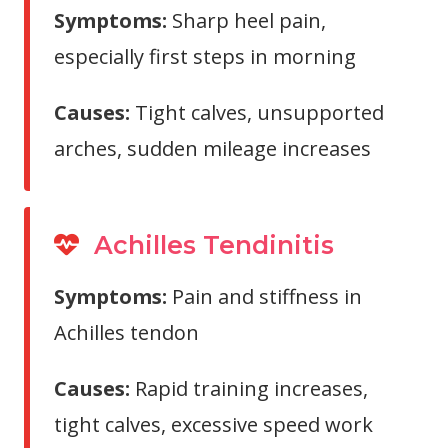
Symptoms:
Sharp heel pain,
especially first steps in morning
Causes:
Tight calves, unsupported
arches, sudden mileage increases
Achilles Tendinitis
Symptoms:
Pain and stiffness in
Achilles tendon
Causes:
Rapid training increases,
tight calves, excessive speed work