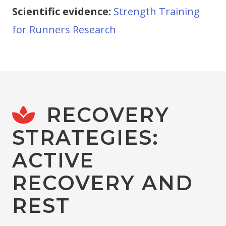
Scientific evidence:
Strength Training
for Runners Research
RECOVERY
STRATEGIES:
ACTIVE
RECOVERY AND
REST