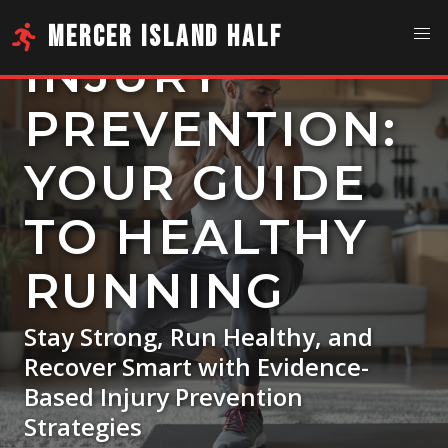
MERCER ISLAND HALF
INJURY
PREVENTION:
YOUR GUIDE
TO HEALTHY
RUNNING
Stay Strong, Run Healthy, and
Recover Smart with Evidence-
Based Injury Prevention
Strategies