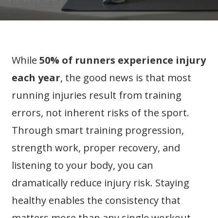
While
50% of runners experience injury
each year
, the good news is that most
running injuries result from training
errors, not inherent risks of the sport.
Through smart training progression,
strength work, proper recovery, and
listening to your body, you can
dramatically reduce injury risk. Staying
healthy enables the consistency that
matters more than any single workout