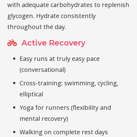
with adequate carbohydrates to replenish
glycogen. Hydrate consistently
throughout the day.
Active Recovery
Easy runs at truly easy pace
(conversational)
Cross-training: swimming, cycling,
elliptical
Yoga for runners (flexibility and
mental recovery)
Walking on complete rest days