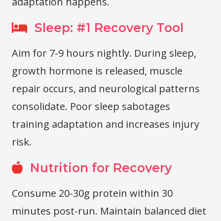
adaptation happens.
Sleep: #1 Recovery Tool
Aim for 7-9 hours nightly. During sleep,
growth hormone is released, muscle
repair occurs, and neurological patterns
consolidate. Poor sleep sabotages
training adaptation and increases injury
risk.
Nutrition for Recovery
Consume 20-30g protein within 30
minutes post-run. Maintain balanced diet