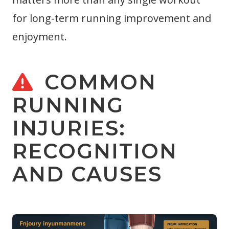
for long-term running improvement and
enjoyment.
COMMON
RUNNING
INJURIES:
RECOGNITION
AND CAUSES